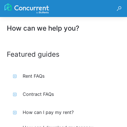
How can we help you?
Featured guides
Rent FAQs
Contract FAQs
How can I pay my rent?