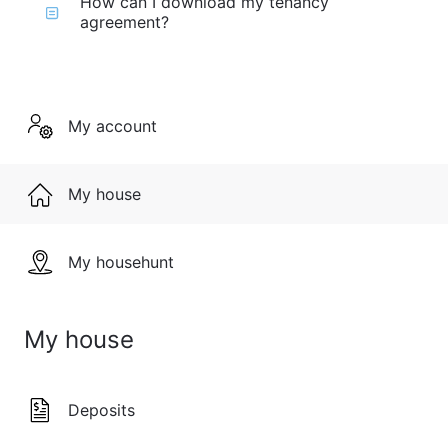
How can I download my tenancy
agreement?
My account
My house
My househunt
My house
Deposits